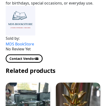
for birthdays, special occasions, or everyday use.
Sold by:
MDS BookStore
No Review Yet
Contact Vendor
Related products