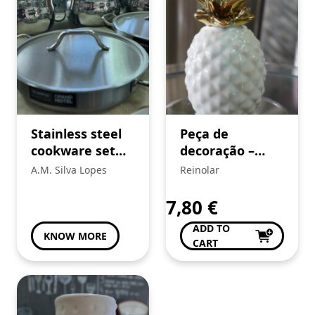
Stainless steel
Peça de
cookware set
decoração –
with lids
Ananás
A.M. Silva Lopes
Reinolar
7,80
€
ADD TO
KNOW MORE
CART