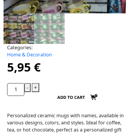
Categories:
Home & Decoration
5,95
€
-
+
ADD TO CART
Personalized ceramic mugs with names, available in
various designs, colors, and styles. Ideal for coffee,
tea, or hot chocolate, perfect as a personalized gift