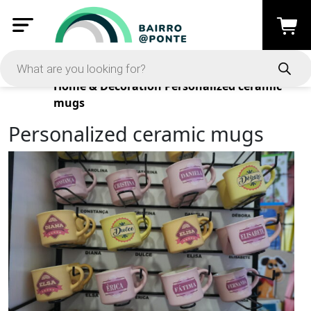
Products
Home & Decoration
Personalized ceramic
mugs
Personalized ceramic mugs