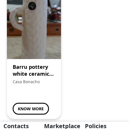
Barru pottery
white ceramic
jug.
Casa Bonacho
KNOW MORE
Contacts
Marketplace
Policies