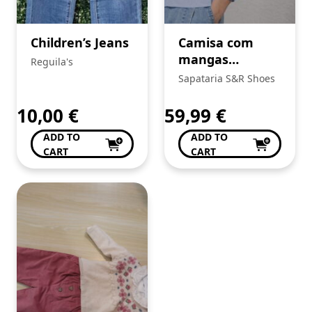
Children’s Jeans
Camisa com
mangas
Reguila's
bordadas
Sapataria S&R Shoes
10,00
€
59,99
€
ADD TO
ADD TO
CART
CART