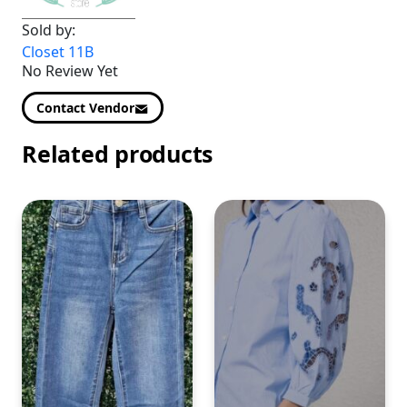
Sold by:
Closet 11B
No Review Yet
Contact Vendor
Related products