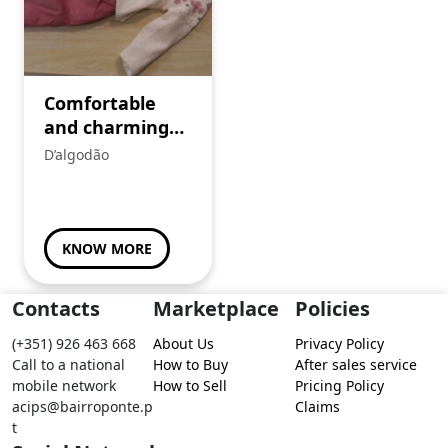
Comfortable
and charming
children’s set
D’algodão
KNOW MORE
Contacts
Marketplace
Policies
(+351) 926 463 668
About Us
Privacy Policy
Call to a national
How to Buy
After sales service
mobile network
How to Sell
Pricing Policy
acips@bairroponte.p
Claims
t