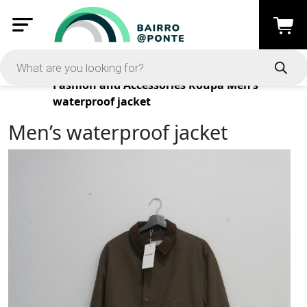
Products
Fashion and Accessories
Roupa
Men’s
waterproof jacket
Men’s waterproof jacket