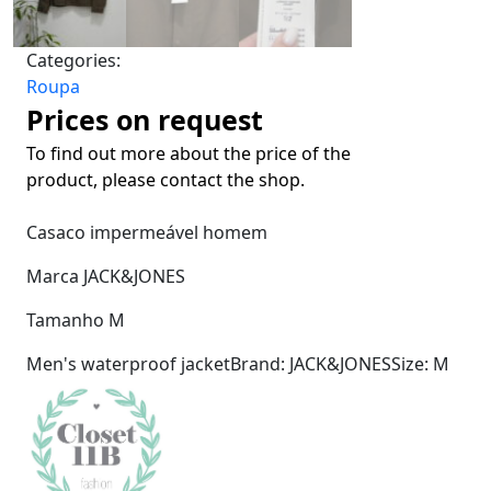
Categories:
Roupa
Prices on request
To find out more about the price of the
product, please contact the shop.
Casaco impermeável homem
Marca JACK&JONES
Tamanho M
Men's waterproof jacketBrand: JACK&JONESSize: M