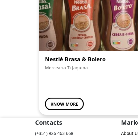
Nestlé Brasa & Bolero
Mercearia Ti Jaquina
KNOW MORE
Contacts
Mark
(+351) 926 463 668
About U