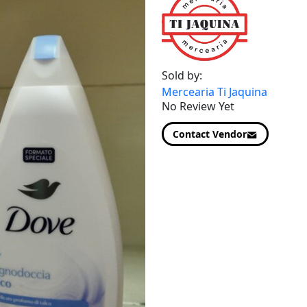
Sold by:
Mercearia Ti Jaquina
No Review Yet
Contact Vendor