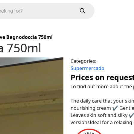
ve Bagnodoccia 750ml
a 750ml
Categories:
Supermercado
Prices on reques
To find out more about the 
The daily care that your sk
nourishing cream ✔ Gentle 
Leaves skin soft and silky ✔
versionsIdeal for a relaxin