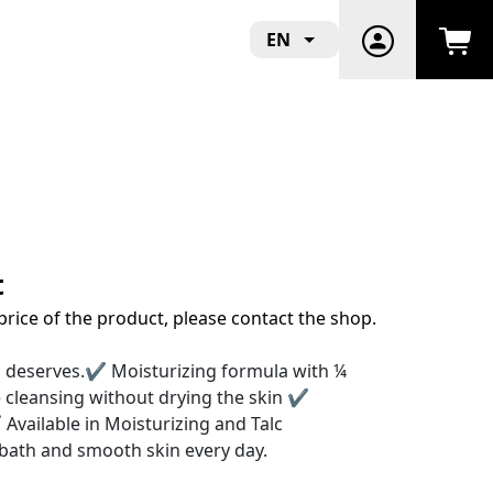
EN
t
price of the product, please contact the shop.
in deserves.✔ Moisturizing formula with ¼
cleansing without drying the skin ✔
 Available in Moisturizing and Talc
g bath and smooth skin every day.