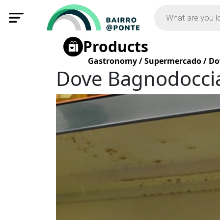
Products
Gastronomy
/
Supermercado
/
Do
Dove Bagnodocci