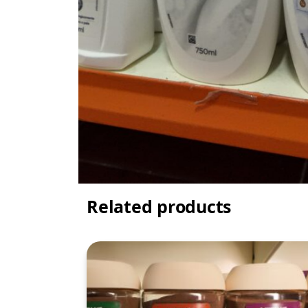
Related products