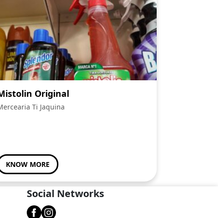
Mistolin Original
Mercearia Ti Jaquina
KNOW MORE
Social Networks