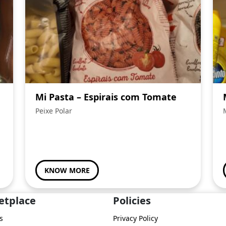
Mi Pasta – Espirais com Tomate
Peixe Polar
KNOW MORE
etplace
Policies
s
Privacy Policy