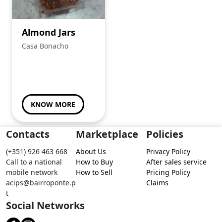
Almond Jars
Casa Bonacho
KNOW MORE
Contacts
Marketplace
Policies
(+351) 926 463 668
About Us
Privacy Policy
Call to a national
How to Buy
After sales service
mobile network
How to Sell
Pricing Policy
acips@bairroponte.p
Claims
t
Social Networks