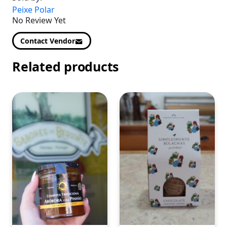
Peixe Polar
No Review Yet
Contact Vendor
Related products