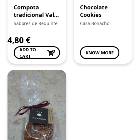
Compota
Chocolate
tradicional Vale
Cookies
do Mestre
Sabores de Requinte
Casa Bonacho
4,80
€
ADD TO
KNOW MORE
CART