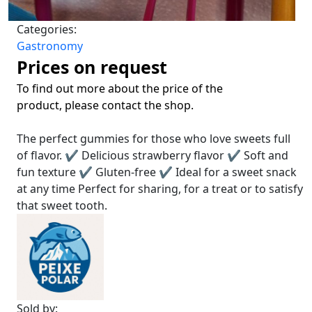
Categories:
Gastronomy
Prices on request
To find out more about the price of the
product, please contact the shop.
The perfect gummies for those who love sweets full
of flavor. ✔ Delicious strawberry flavor ✔ Soft and
fun texture ✔ Gluten-free ✔ Ideal for a sweet snack
at any time Perfect for sharing, for a treat or to satisfy
that sweet tooth.
Sold by: