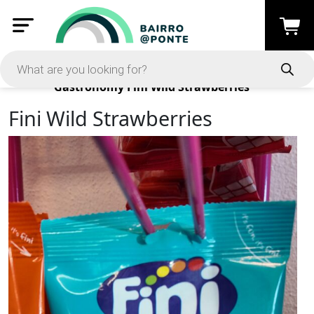
Products
Gastronomy
Fini Wild Strawberries
Fini Wild Strawberries