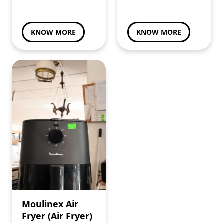
KNOW MORE
KNOW MORE
Moulinex Air
Fryer (Air Fryer)