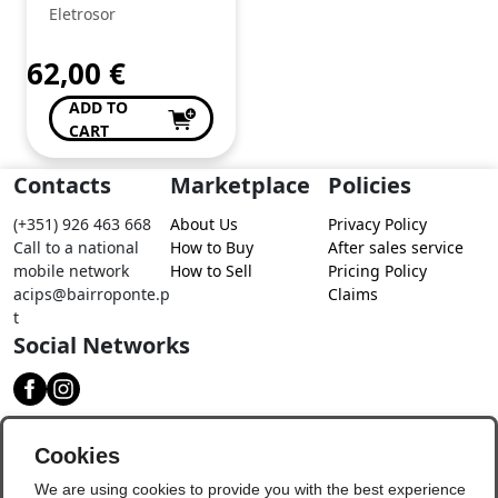
Eletrosor
62,00
€
ADD TO
CART
Contacts
Marketplace
Policies
(+351) 926 463 668
About Us
Privacy Policy
Call to a national
How to Buy
After sales service
mobile network
How to Sell
Pricing Policy
acips@bairroponte.p
Claims
t
Social Networks
Download our app
Cookies
We are using cookies to provide you with the best experience