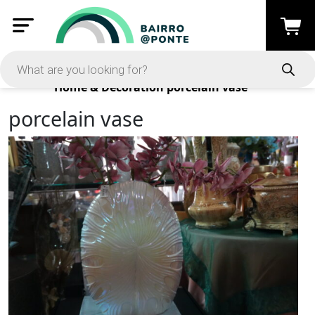
Products
Home & Decoration
porcelain vase
porcelain vase