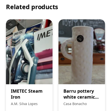
Related products
IMETEC Steam
Barru pottery
Iron
white ceramic
jug.
A.M. Silva Lopes
Casa Bonacho