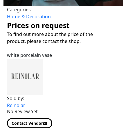
Categories:
Home & Decoration
Prices on request
To find out more about the price of the
product, please contact the shop.
white porcelain vase
Sold by:
Reinolar
No Review Yet
Contact Vendor