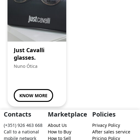
Just Cavalli
glasses.
Nuno Ótica
KNOW MORE
Contacts
Marketplace
Policies
(+351) 926 463 668
About Us
Privacy Policy
Call to a national
How to Buy
After sales service
mobile network
How to Sell
Pricing Policy