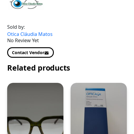
Sold by:
Otica Cláudia Matos
No Review Yet
Contact Vendor
Related products