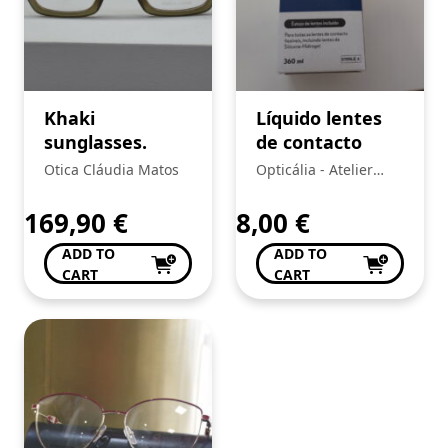
Khaki
Líquido lentes
sunglasses.
de contacto
Otica Cláudia Matos
Opticália - Atelier
d'optica Lda
169,90
€
8,00
€
ADD TO
ADD TO
CART
CART