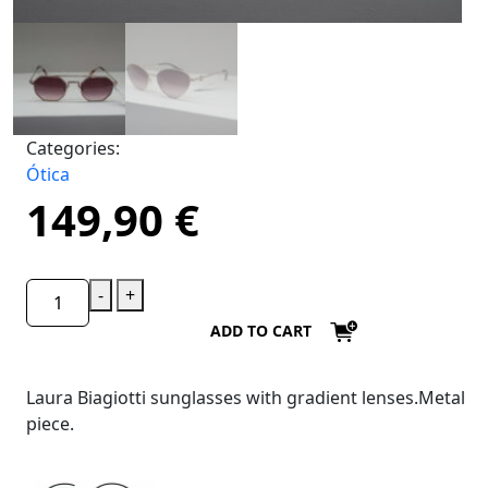
Categories:
Ótica
149,90
€
-
+
ADD TO CART
Laura Biagiotti sunglasses with gradient lenses.Metal
piece.