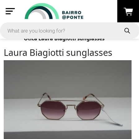
Products
Ótica
Laura Biagiotti sunglasses
Laura Biagiotti sunglasses