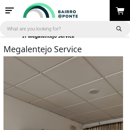
Products
IT
Megalentejo Service
Megalentejo Service