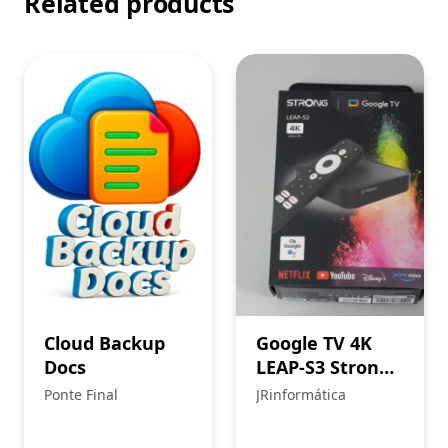
Related products
Cloud Backup
Google TV 4K
Docs
LEAP-S3 Strong:
multimedia box
Ponte Final
JRinformática