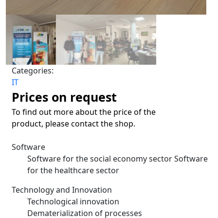
Categories:
IT
Prices on request
To find out more about the price of the
product, please contact the shop.
Software
Software for the social economy sector Software
for the healthcare sector
Technology and Innovation
Technological innovation
Dematerialization of processes