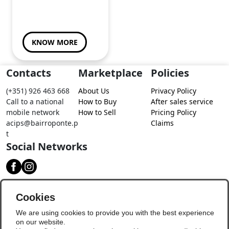
KNOW MORE
Contacts
Marketplace
Policies
(+351) 926 463 668
About Us
Privacy Policy
Call to a national
How to Buy
After sales service
mobile network
How to Sell
Pricing Policy
acips@bairroponte.p
Claims
t
Social Networks
Download our app
Cookies
We are using cookies to provide you with the best experience
on our website.