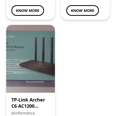
KNOW MORE
KNOW MORE
TP-Link Archer
C6 AC1200
router
JRinformática