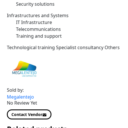
Security solutions
Infrastructures and Systems
IT Infrastructure
Telecommunications
Training and support
Technological training Specialist consultancy Others
Sold by:
Megalentejo
No Review Yet
Contact Vendor