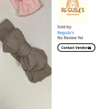
Sold by:
Reguila's
No Review Yet
Contact Vendor