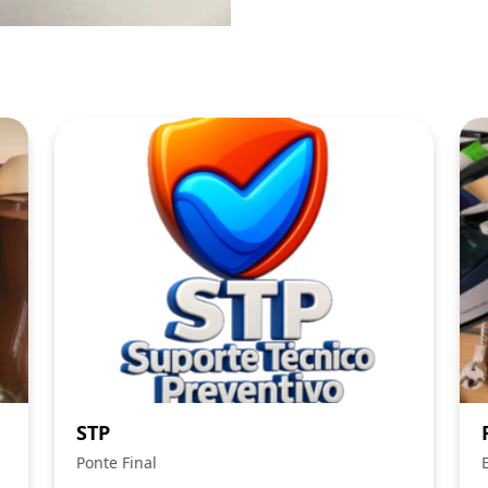
STP
Ponte Final