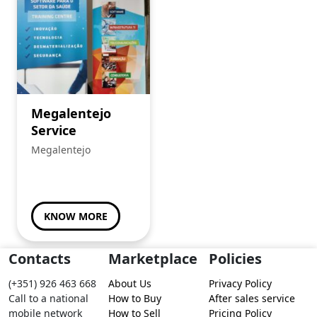
Megalentejo
Service
Megalentejo
KNOW MORE
Contacts
Marketplace
Policies
(+351) 926 463 668
About Us
Privacy Policy
Call to a national
How to Buy
After sales service
mobile network
How to Sell
Pricing Policy