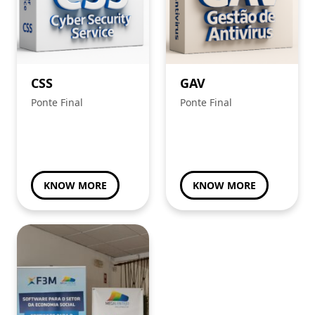
CSS
GAV
Ponte Final
Ponte Final
KNOW MORE
KNOW MORE