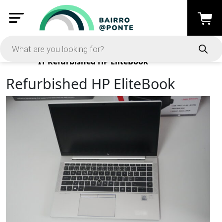
Products
IT
Refurbished HP EliteBook
Refurbished HP EliteBook