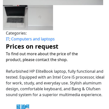
Categories:
IT
;
Computers and laptops
Prices on request
To find out more about the price of the
product, please contact the shop.
Refurbished HP EliteBook laptop, fully functional and
tested. Equipped with an Intel Core i5 processor, ideal
for work, study, and everyday use. Stylish aluminum
design, comfortable keyboard, and Bang & Olufsen
sound system for a superior multimedia experience.