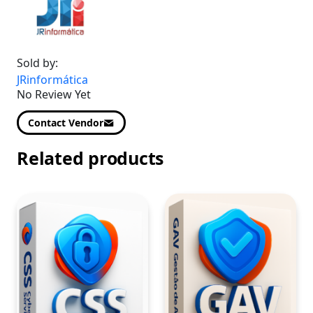
Sold by:
JRinformática
No Review Yet
Contact Vendor
Related products